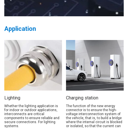
Application
Lighting
Charging station
Whether the lighting application is
The function of the new energy
for indoor or outdoor applications,
connector is to ensure the high-
interconnects are critical
voltage interconnection system of
components to ensure reliable and
the vehicle, that is, to build a bridge
secure connections. For lighting
where the internal circuit is blocked
systems.
or isolated, so that the current can