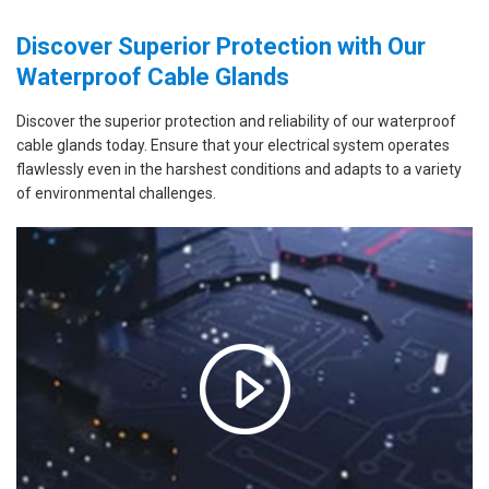
Discover Superior Protection with Our
Waterproof Cable Glands
Discover the superior protection and reliability of our waterproof
cable glands today. Ensure that your electrical system operates
flawlessly even in the harshest conditions and adapts to a variety
of environmental challenges.