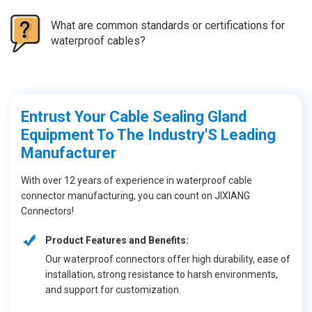
What are common standards or certifications for
waterproof cables?
Entrust Your Cable Sealing Gland
Equipment To The Industry'S Leading
Manufacturer
With over 12 years of experience in waterproof cable
connector manufacturing, you can count on JIXIANG
Connectors!
Product Features and Benefits:
Our waterproof connectors offer high durability, ease of
installation, strong resistance to harsh environments,
and support for customization.