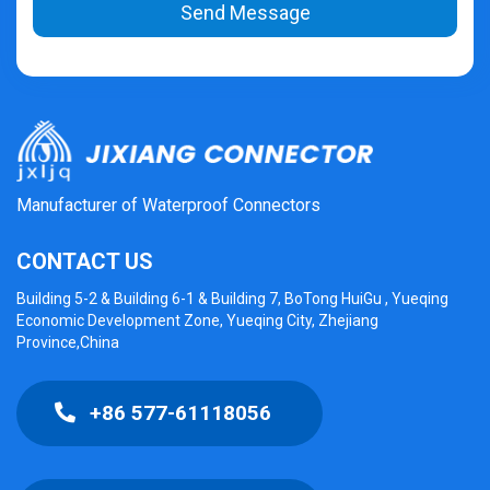
Send Message
Manufacturer of Waterproof Connectors
CONTACT US
Building 5-2 & Building 6-1 & Building 7, BoTong HuiGu , Yueqing
Economic Development Zone, Yueqing City, Zhejiang
Province,China
+86 577-61118056