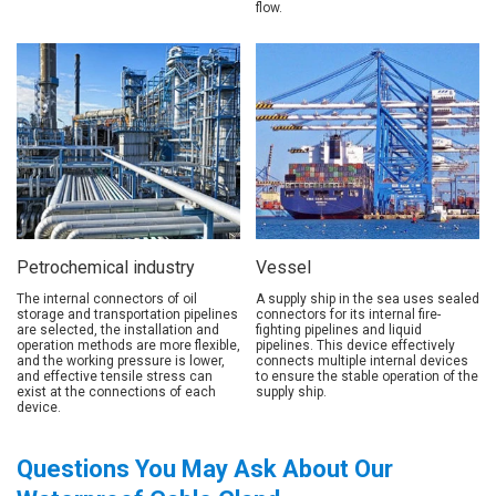
flow.
Petrochemical industry
Vessel
The internal connectors of oil
A supply ship in the sea uses sealed
storage and transportation pipelines
connectors for its internal fire-
are selected, the installation and
fighting pipelines and liquid
operation methods are more flexible,
pipelines. This device effectively
and the working pressure is lower,
connects multiple internal devices
and effective tensile stress can
to ensure the stable operation of the
exist at the connections of each
supply ship.
device.
Questions You May Ask About Our