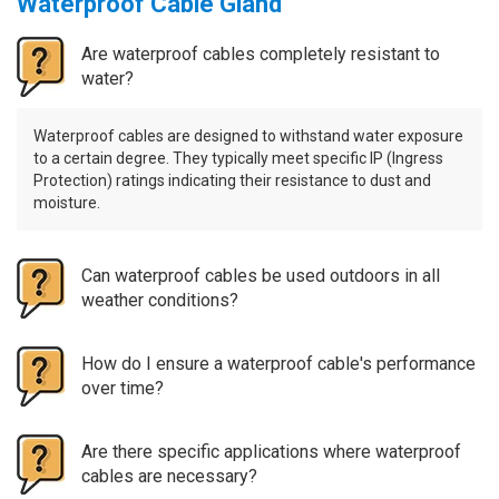
Waterproof Cable Gland
Are waterproof cables completely resistant to
water?
Waterproof cables are designed to withstand water exposure
to a certain degree. They typically meet specific IP (Ingress
Protection) ratings indicating their resistance to dust and
moisture.
Can waterproof cables be used outdoors in all
weather conditions?
How do I ensure a waterproof cable's performance
over time?
Are there specific applications where waterproof
cables are necessary?