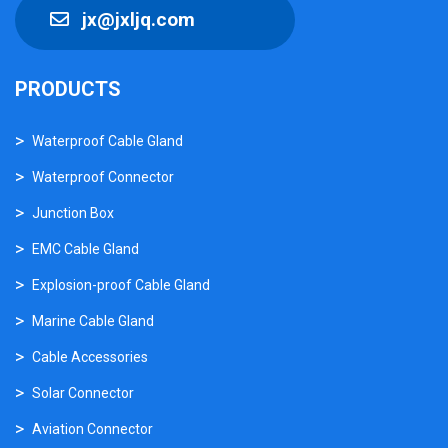
jx@jxljq.com
PRODUCTS
Waterproof Cable Gland
Waterproof Connector
Junction Box
EMC Cable Gland
Explosion-proof Cable Gland
Marine Cable Gland
Cable Accessories
Solar Connector
Aviation Connector