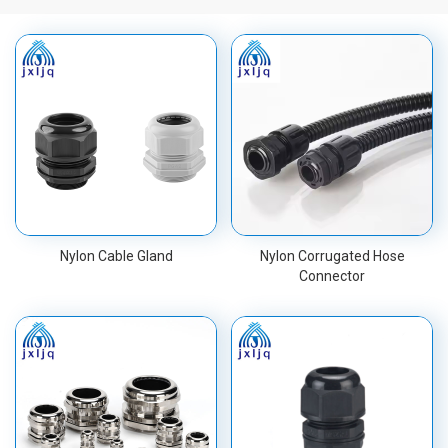
Nylon Cable Gland
Nylon Corrugated Hose
Connector