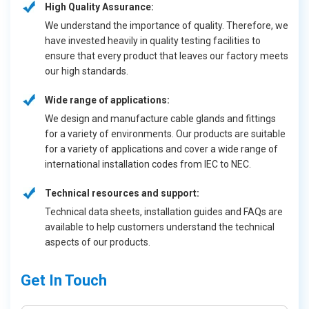
High Quality Assurance:
We understand the importance of quality. Therefore, we
have invested heavily in quality testing facilities to
ensure that every product that leaves our factory meets
our high standards.
Wide range of applications:
We design and manufacture cable glands and fittings
for a variety of environments. Our products are suitable
for a variety of applications and cover a wide range of
international installation codes from IEC to NEC.
Technical resources and support:
Technical data sheets, installation guides and FAQs are
available to help customers understand the technical
aspects of our products.
Get In Touch