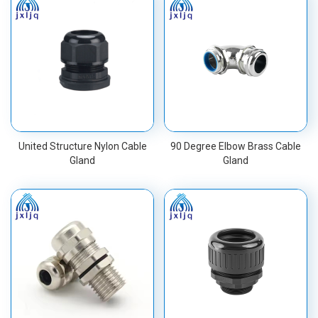
United Structure Nylon Cable
90 Degree Elbow Brass Cable
Gland
Gland