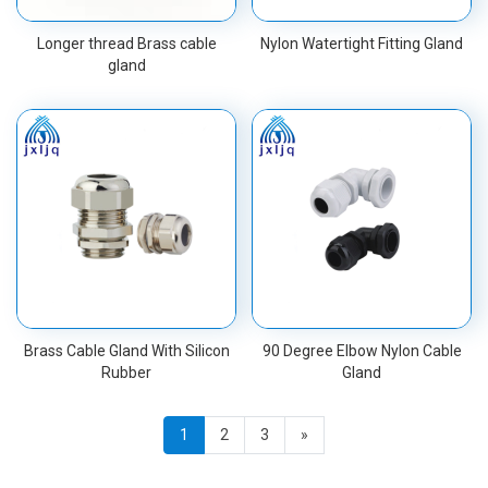
Longer thread Brass cable
Nylon Watertight Fitting Gland
gland
Brass Cable Gland With Silicon
90 Degree Elbow Nylon Cable
Rubber
Gland
1
2
3
»