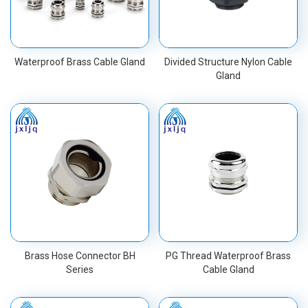
Waterproof Brass Cable Gland
Divided Structure Nylon Cable
Gland
Brass Hose Connector BH
PG Thread Waterproof Brass
Series
Cable Gland