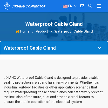
EN
Waterproof Cable Gland
Product
Waterproof Cable Gland
Home
Waterproof Cable Gland
JIXIANG Waterproof Cable Gland is designed to provide reliable
sealing protection in wet and harsh environments. Whether it is
industrial, outdoor facilities or other application scenarios that
require waterproofing, these cable glands can effectively prevent
the intrusion of moisture, dust and other external factors to
ensure the stable operation of the electrical system.