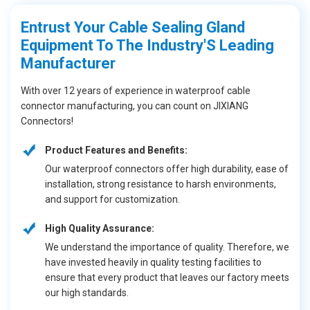
Entrust Your Cable Sealing Gland
Equipment To The Industry'S Leading
Manufacturer
With over 12 years of experience in waterproof cable
connector manufacturing, you can count on JIXIANG
Connectors!
Product Features and Benefits:
Our waterproof connectors offer high durability, ease of
installation, strong resistance to harsh environments,
and support for customization.
High Quality Assurance:
We understand the importance of quality. Therefore, we
have invested heavily in quality testing facilities to
ensure that every product that leaves our factory meets
our high standards.