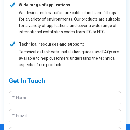
Wide range of applications:
We design and manufacture cable glands and fittings
for a variety of environments. Our products are suitable
for a variety of applications and cover a wide range of
international installation codes from IEC to NEC.
Technical resources and support:
Technical data sheets, installation guides and FAQs are
available to help customers understand the technical
aspects of our products.
Get In Touch