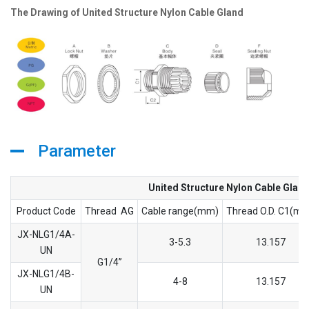
The Drawing of United Structure Nylon Cable Gland
Parameter
United Structure Nylon Cable Glan
Product Code
Thread AG
Cable range(mm)
Thread O.D. C1(m
JX-NLG1/4A-
3-5.3
13.157
UN
G1/4’’
JX-NLG1/4B-
4-8
13.157
UN