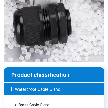
Product classification
Waterproof Cable Gland
Brass Cable Gland