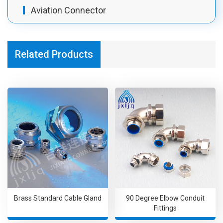
Aviation Connector
Related Products
Brass Standard Cable Gland
90 Degree Elbow Conduit
Fittings