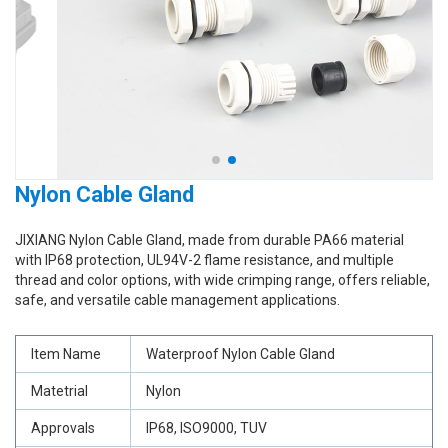
Nylon Cable Gland
JIXIANG Nylon Cable Gland, made from durable PA66 material
with IP68 protection, UL94V-2 flame resistance, and multiple
thread and color options, with wide crimping range, offers reliable,
safe, and versatile cable management applications.
Item Name
Waterproof Nylon Cable Gland
Matetrial
Nylon
Approvals
IP68, ISO9000, TUV