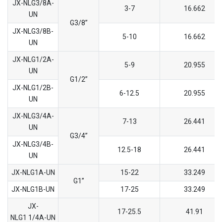
JX-NLG3/8A-
3-7
16.662
UN
G3/8’’
JX-NLG3/8B-
5-10
16.662
UN
JX-NLG1/2A-
5-9
20.955
UN
G1/2’’
JX-NLG1/2B-
6-12.5
20.955
UN
JX-NLG3/4A-
7-13
26.441
UN
G3/4’’
JX-NLG3/4B-
12.5-18
26.441
UN
JX-NLG1A-UN
15-22
33.249
G1’’
JX-NLG1B-UN
17-25
33.249
JX-
17-25.5
41.91
NLG1 1/4A-UN