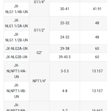
G11/4’’
JX-
30-41
41.91
NLG1 1/4B-UN
JX-
25-32
48
NLG1 1/2A-UN
G11/2’’
JX-
24-32
48
NLG1 1/2B-UN
JX-NLG2A-UN
29-38
60
G2’’
JX-NLG2B-UN
39-45.5
60
JX-
NLNPT1/4A-
3-5.3
13.157
UN
NPT1/4’’
JX-
NLNPT1/4B-
4-8
13.157
UN
JX-
NLNPT3/8A-
3-7
16.662