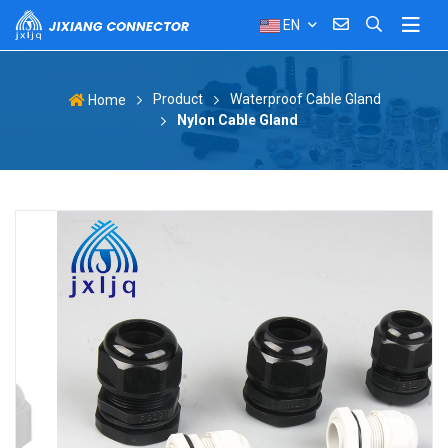
EN
Product
Waterproof Cable Gland
Home
Nylon Cable Gland