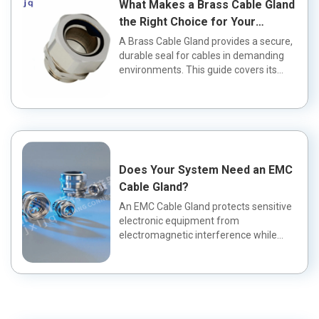
What Makes a Brass Cable Gland
the Right Choice for Your
Application?
A Brass Cable Gland provides a secure,
durable seal for cables in demanding
environments. This guide covers its
fea...
Does Your System Need an EMC
Cable Gland?
An EMC Cable Gland protects sensitive
electronic equipment from
electromagnetic interference while
maintaining a wa...