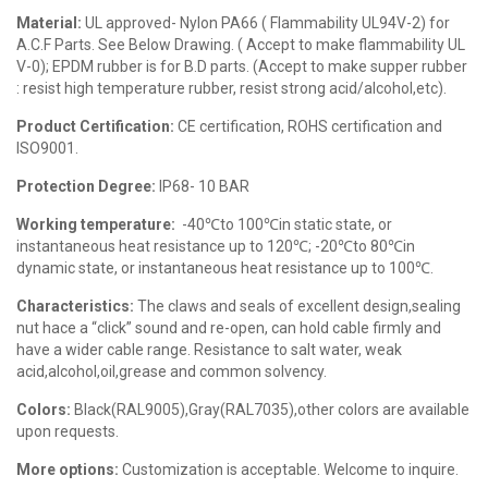
Material:
UL approved- Nylon PA66 ( Flammability UL94V-2) for
A.C.F Parts. See Below Drawing. ( Accept to make flammability UL
V-0); EPDM rubber is for B.D parts. (Accept to make supper rubber
: resist high temperature rubber, resist strong acid/alcohol,etc).
Product Certification:
CE certification, ROHS certification and
ISO9001.
Protection Degree:
IP68- 10 BAR
Working temperature:
-40℃to 100℃in static state, or
instantaneous heat resistance up to 120℃; -20℃to 80℃in
dynamic state, or instantaneous heat resistance up to 100℃.
Characteristics:
The claws and seals of excellent design,sealing
nut hace a “click” sound and re-open, can hold cable firmly and
have a wider cable range. Resistance to salt water, weak
acid,alcohol,oil,grease and common solvency.
Colors:
Black(RAL9005),Gray(RAL7035),other colors are available
upon requests.
More options:
Customization is acceptable. Welcome to inquire.