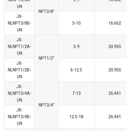
UN
NPT3/8’’
JX-
NLNPT3/8B-
5-10
16.662
UN
JX-
NLNPT1/2A-
5-9
20.955
UN
NPT1/2’’
JX-
NLNPT1/2B-
6-12.5
20.955
UN
JX-
NLNPT3/4A-
7-13
26.441
UN
NPT3/4’’
JX-
NLNPT3/4B-
12.5-18
26.441
UN