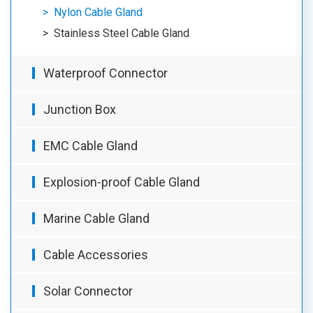
Nylon Cable Gland
Stainless Steel Cable Gland
Waterproof Connector
Junction Box
EMC Cable Gland
Explosion-proof Cable Gland
Marine Cable Gland
Cable Accessories
Solar Connector