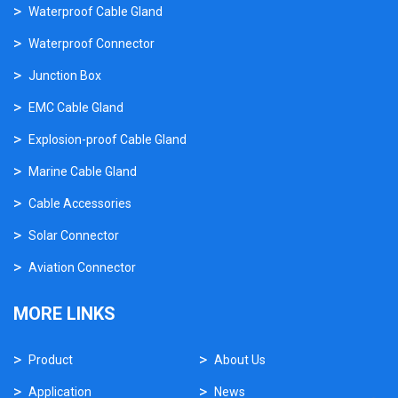
Waterproof Cable Gland
Waterproof Connector
Junction Box
EMC Cable Gland
Explosion-proof Cable Gland
Marine Cable Gland
Cable Accessories
Solar Connector
Aviation Connector
MORE LINKS
Product
About Us
Application
News