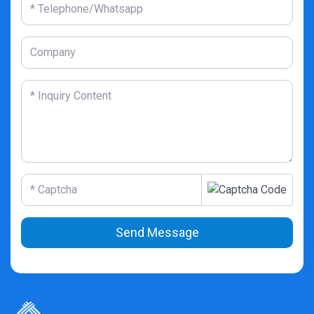
Send Message