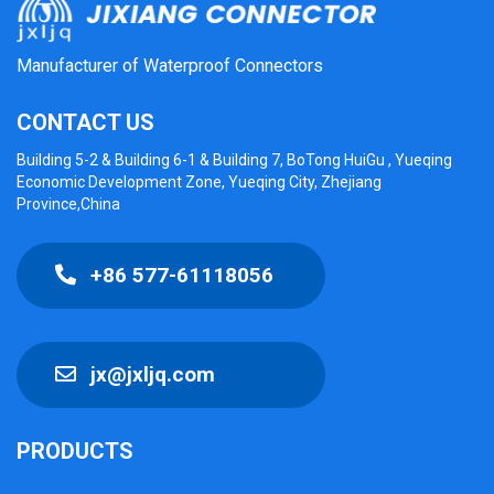
Manufacturer of Waterproof Connectors
CONTACT US
Building 5-2 & Building 6-1 & Building 7, BoTong HuiGu , Yueqing
Economic Development Zone, Yueqing City, Zhejiang
Province,China
+86 577-61118056
jx@jxljq.com
PRODUCTS