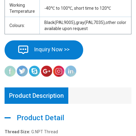
Working
-40℃ to 100℃, short time to 120℃
Temperature
Black(PAL9005),gray(PAL7035),other color
Colours:
available upon request
Inquiry Now >>
Product Description
Product Detail
Thread Size:
G.NPT Thread