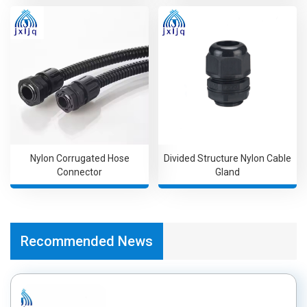
Nylon Corrugated Hose
Divided Structure Nylon Cable
Connector
Gland
Recommended News