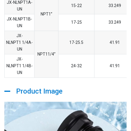
JX-NLNPT1A-
15-22
33.249
UN
NPT1’’
JX-NLNPT1B-
17-25
33.249
UN
JX-
NLNPT1 1/4A-
17-25.5
41.91
UN
NPT11/4’’
JX-
NLNPT1 1/4B-
24-32
41.91
UN
Product Image