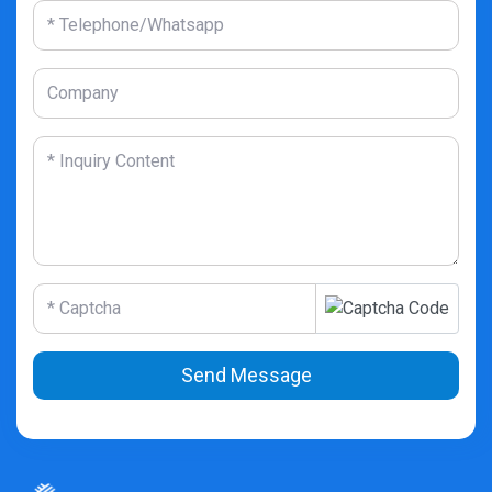
Send Message