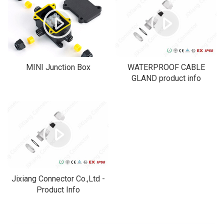
MINI Junction Box
WATERPROOF CABLE
GLAND product info
Jixiang Connector Co.,Ltd -
Product Info