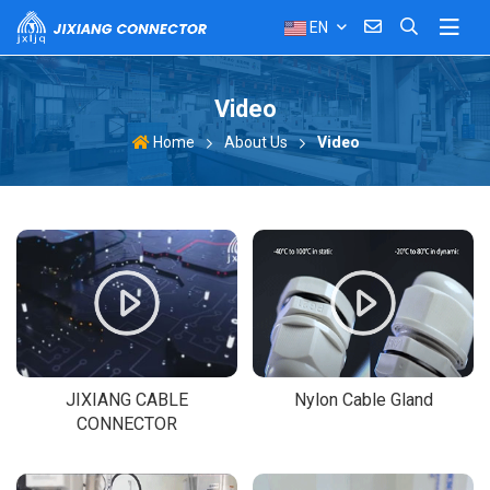
EN
Video
About Us
Video
Home
JIXIANG CABLE
Nylon Cable Gland
CONNECTOR