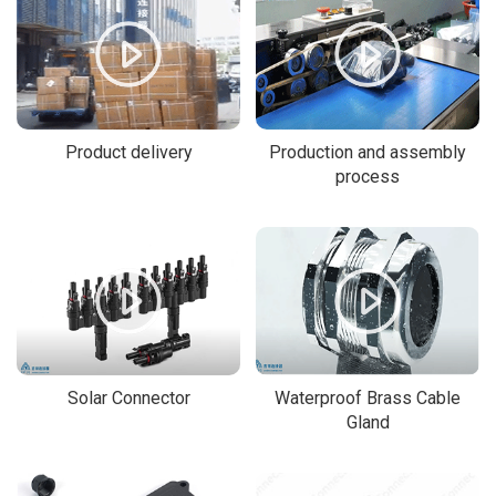
Product delivery
Production and assembly
process
Solar Connector
Waterproof Brass Cable
Gland