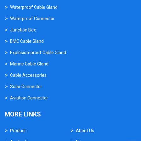
Waterproof Cable Gland
Waterproof Connector
Junction Box
EMC Cable Gland
Explosion-proof Cable Gland
Marine Cable Gland
Cable Accessories
Solar Connector
Aviation Connector
MORE LINKS
Product
About Us