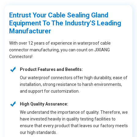
Entrust Your Cable Sealing Gland
Equipment To The Industry'S Leading
Manufacturer
With over 12 years of experience in waterproof cable
connector manufacturing, you can count on JIXIANG
Connectors!
Product Features and Benefits:
Our waterproof connectors offer high durability, ease of
installation, strong resistance to harsh environments,
and support for customization.
High Quality Assurance:
We understand the importance of quality. Therefore, we
have invested heavily in quality testing facilities to
ensure that every product that leaves our factory meets
our high standards.