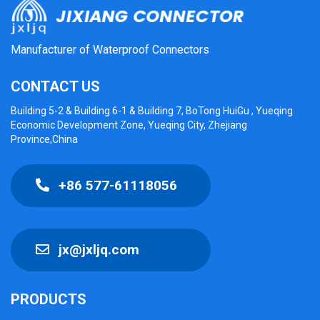
Manufacturer of Waterproof Connectors
CONTACT US
Building 5-2 & Building 6-1 & Building 7, BoTong HuiGu , Yueqing
Economic Development Zone, Yueqing City, Zhejiang
Province,China
+86 577-61118056
jx@jxljq.com
PRODUCTS