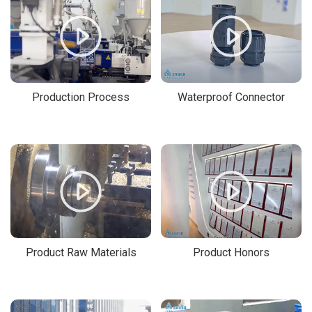
Production Process
Waterproof Connector
Product Raw Materials
Product Honors