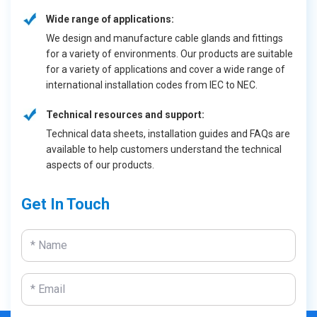
Wide range of applications:
We design and manufacture cable glands and fittings
for a variety of environments. Our products are suitable
for a variety of applications and cover a wide range of
international installation codes from IEC to NEC.
Technical resources and support:
Technical data sheets, installation guides and FAQs are
available to help customers understand the technical
aspects of our products.
Get In Touch