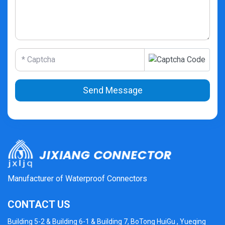
Send Message
Manufacturer of Waterproof Connectors
CONTACT US
Building 5-2 & Building 6-1 & Building 7, BoTong HuiGu , Yueqing