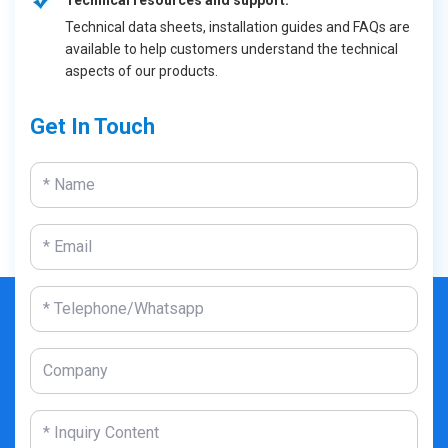
Technical resources and support:
Technical data sheets, installation guides and FAQs are
available to help customers understand the technical
aspects of our products.
Get In Touch