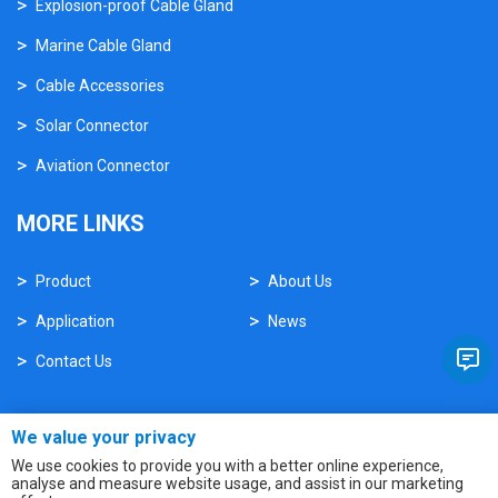
Explosion-proof Cable Gland
Marine Cable Gland
Cable Accessories
Solar Connector
Aviation Connector
MORE LINKS
Product
About Us
Application
News
Contact Us
We value your privacy
We use cookies to provide you with a better online experience,
analyse and measure website usage, and assist in our marketing