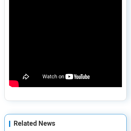
Related News