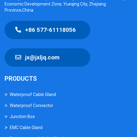
Economic Development Zone, Yueqing City, Zhejiang
Province,China
+86 577-61118056
jx@jxljq.com
PRODUCTS
Waterproof Cable Gland
Waterproof Connector
Junction Box
EMC Cable Gland