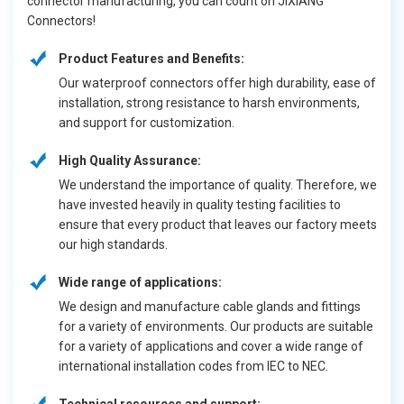
connector manufacturing, you can count on JIXIANG
Connectors!
Product Features and Benefits:
Our waterproof connectors offer high durability, ease of
installation, strong resistance to harsh environments,
and support for customization.
High Quality Assurance:
We understand the importance of quality. Therefore, we
have invested heavily in quality testing facilities to
ensure that every product that leaves our factory meets
our high standards.
Wide range of applications:
We design and manufacture cable glands and fittings
for a variety of environments. Our products are suitable
for a variety of applications and cover a wide range of
international installation codes from IEC to NEC.