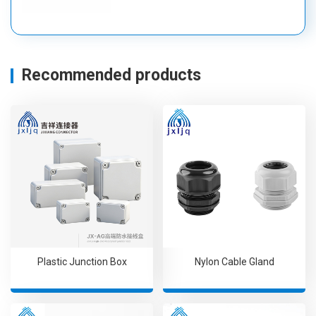
Recommended products
Plastic Junction Box
Nylon Cable Gland