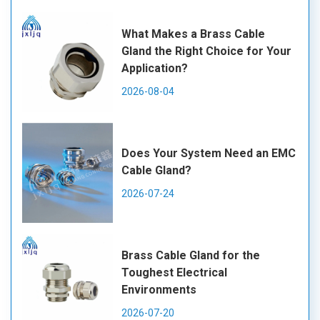
What Makes a Brass Cable
Gland the Right Choice for Your
Application?
2026-08-04
Does Your System Need an EMC
Cable Gland?
2026-07-24
Brass Cable Gland for the
Toughest Electrical
Environments
2026-07-20