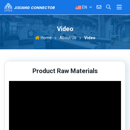
EN
Video
About Us
Video
Home
Product Raw Materials