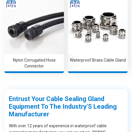
Nylon Corrugated Hose
Waterproof Brass Cable Gland
Connector
Entrust Your Cable Sealing Gland
Equipment To The Industry'S Leading
Manufacturer
With over 12 years of experience in waterproof cable