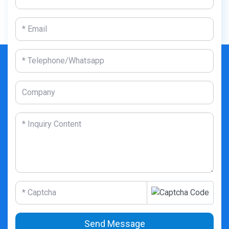
Send Message