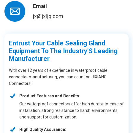
Email
jx@jxljq.com
Entrust Your Cable Sealing Gland
Equipment To The Industry'S Leading
Manufacturer
With over 12 years of experience in waterproof cable
connector manufacturing, you can count on JIXIANG
Connectors!
Product Features and Benefits:
Our waterproof connectors offer high durability, ease of
installation, strong resistance to harsh environments,
and support for customization.
High Quality Assurance: