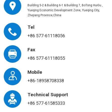
Building 5-2 & Building 6-1 & Building 7, BoTong HuiGu ,
Yueqing Economic Development Zone, Yueqing City,
Zhejiang Province,China
Tel
+86 577-61118056
Fax
+86 577-61118055
Mobile
+86-18958708338
Technical Support
+86 577-61585333