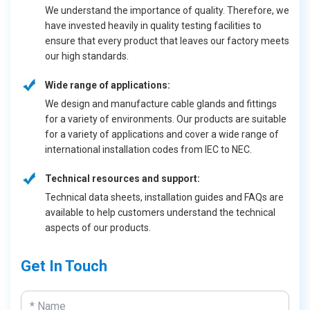
We understand the importance of quality. Therefore, we
have invested heavily in quality testing facilities to
ensure that every product that leaves our factory meets
our high standards.
Wide range of applications:
We design and manufacture cable glands and fittings
for a variety of environments. Our products are suitable
for a variety of applications and cover a wide range of
international installation codes from IEC to NEC.
Technical resources and support:
Technical data sheets, installation guides and FAQs are
available to help customers understand the technical
aspects of our products.
Get In Touch