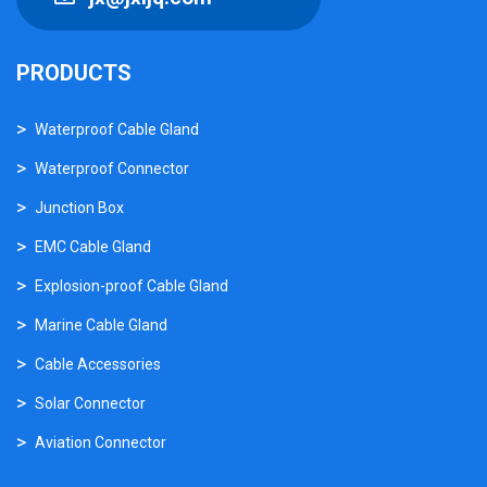
PRODUCTS
Waterproof Cable Gland
Waterproof Connector
Junction Box
EMC Cable Gland
Explosion-proof Cable Gland
Marine Cable Gland
Cable Accessories
Solar Connector
Aviation Connector