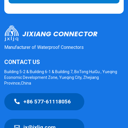
Manufacturer of Waterproof Connectors
CONTACT US
Building 5-2 & Building 6-1 & Building 7, BoTong HuiGu , Yueqing
Economic Development Zone, Yueqing City, Zhejiang
Province,China
+86 577-61118056
jx@jxljq.com