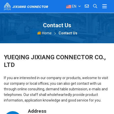
EN
Contact Us
Contact Us
Home
YUEQING JIXIANG CONNECTOR CO.,
LTD
If you are interested in our company or products, welcome to visit
our company or local offices; you can also get contact with us
through online consulting, demand table submission, e-mails and
telephones. Our staff shall wholeheartedly provide product
information, application knowledge and good service for you.
Address