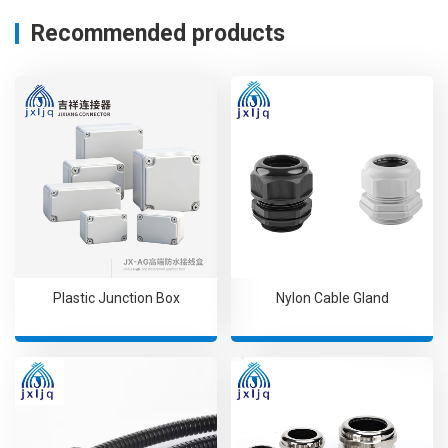
Recommended products
Plastic Junction Box
Nylon Cable Gland