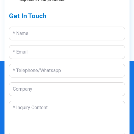
Get In Touch