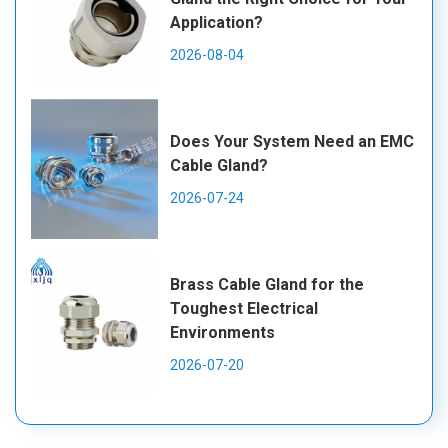
Application?
2026-08-04
Does Your System Need an EMC
Cable Gland?
2026-07-24
Brass Cable Gland for the
Toughest Electrical
Environments
2026-07-20