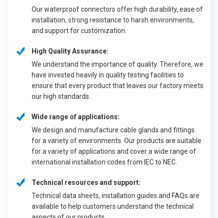
Our waterproof connectors offer high durability, ease of
installation, strong resistance to harsh environments,
and support for customization.
High Quality Assurance:
We understand the importance of quality. Therefore, we
have invested heavily in quality testing facilities to
ensure that every product that leaves our factory meets
our high standards.
Wide range of applications:
We design and manufacture cable glands and fittings
for a variety of environments. Our products are suitable
for a variety of applications and cover a wide range of
international installation codes from IEC to NEC.
Technical resources and support:
Technical data sheets, installation guides and FAQs are
available to help customers understand the technical
aspects of our products.