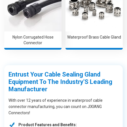
Nylon Corrugated Hose
Waterproof Brass Cable Gland
Connector
Entrust Your Cable Sealing Gland
Equipment To The Industry'S Leading
Manufacturer
With over 12 years of experience in waterproof cable
connector manufacturing, you can count on JIXIANG
Connectors!
Product Features and Benefits: