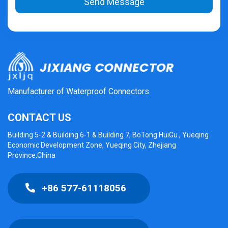
Send Message
Manufacturer of Waterproof Connectors
CONTACT US
Building 5-2 & Building 6-1 & Building 7, BoTong HuiGu , Yueqing
Economic Development Zone, Yueqing City, Zhejiang
Province,China
+86 577-61118056