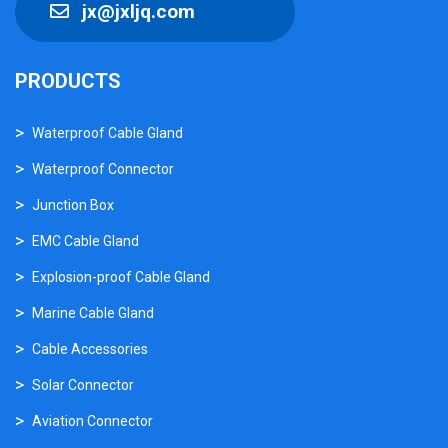
jx@jxljq.com
PRODUCTS
Waterproof Cable Gland
Waterproof Connector
Junction Box
EMC Cable Gland
Explosion-proof Cable Gland
Marine Cable Gland
Cable Accessories
Solar Connector
Aviation Connector