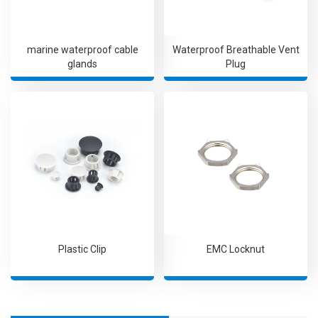
marine waterproof cable
Waterproof Breathable Vent
glands
Plug
Plastic Clip
EMC Locknut