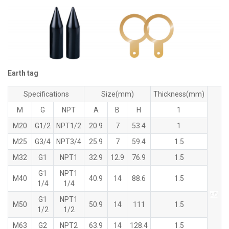
Earth tag
Specifications
Size(mm)
Thickness(mm)
M
G
NPT
A
B
H
1
M20
G1/2
NPT1/2
20.9
7
53.4
1
M25
G3/4
NPT3/4
25.9
7
59.4
1.5
M32
G1
NPT1
32.9
12.9
76.9
1.5
G1
NPT1
M40
40.9
14
88.6
1.5
1/4
1/4
G1
NPT1
M50
50.9
14
111
1.5
1/2
1/2
M63
G2
NPT2
63.9
14
128.4
1.5