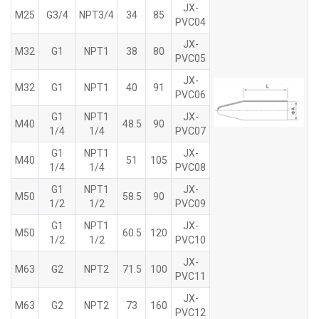
JX-
M25
G3/4
NPT3/4
34
85
PVC04
JX-
M32
G1
NPT1
38
80
PVC05
JX-
M32
G1
NPT1
40
91
PVC06
G1
NPT1
JX-
M40
48.5
90
1/4
1/4
PVC07
G1
NPT1
JX-
M40
51
105
1/4
1/4
PVC08
G1
NPT1
JX-
M50
58.5
90
1/2
1/2
PVC09
G1
NPT1
JX-
M50
60.5
120
1/2
1/2
PVC10
JX-
M63
G2
NPT2
71.5
100
PVC11
JX-
M63
G2
NPT2
73
160
PVC12