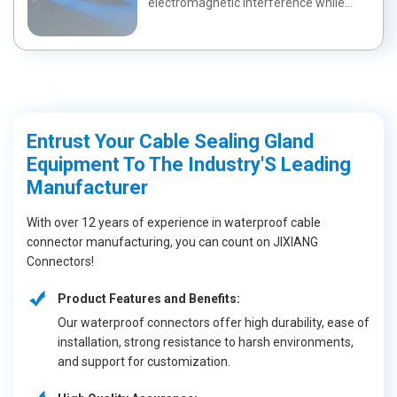
electromagnetic interference while
maintaining a wa...
Entrust Your Cable Sealing Gland
Equipment To The Industry'S Leading
Manufacturer
With over 12 years of experience in waterproof cable
connector manufacturing, you can count on JIXIANG
Connectors!
Product Features and Benefits:
Our waterproof connectors offer high durability, ease of
installation, strong resistance to harsh environments,
and support for customization.