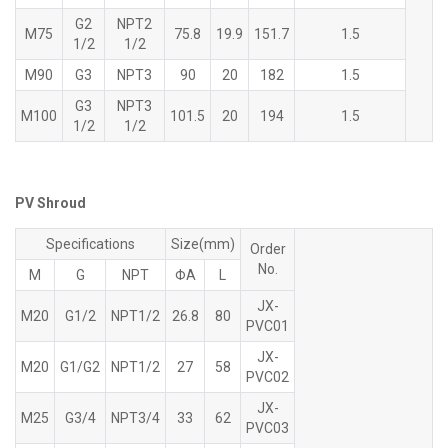
G2
NPT2
M75
75.8
19.9
151.7
1.5
1/2
1/2
M90
G3
NPT3
90
20
182
1.5
G3
NPT3
M100
101.5
20
194
1.5
1/2
1/2
PV Shroud
Specifications
Size(mm)
Order
No.
M
G
NPT
ΦA
L
JX-
M20
G1/2
NPT1/2
26.8
80
PVC01
JX-
M20
G1/G2
NPT1/2
27
58
PVC02
JX-
M25
G3/4
NPT3/4
33
62
PVC03