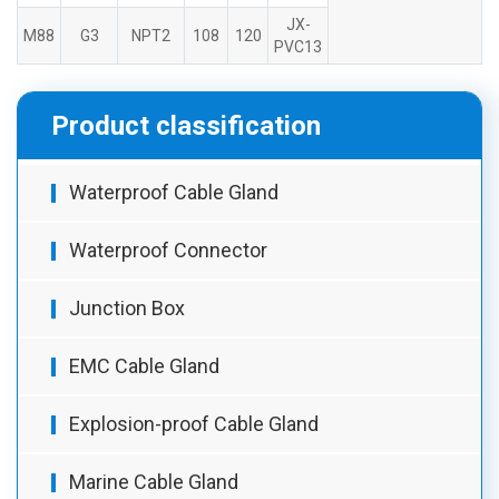
JX-
M88
G3
NPT2
108
120
PVC13
Product classification
Waterproof Cable Gland
Waterproof Connector
Junction Box
EMC Cable Gland
Explosion-proof Cable Gland
Marine Cable Gland