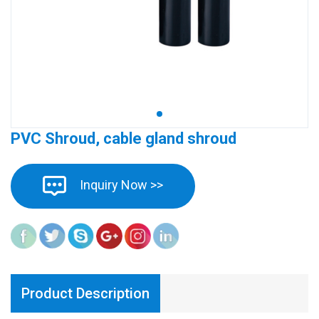
PVC Shroud, cable gland shroud
Inquiry Now >>
Product Description