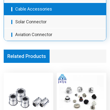
Cable Accessories
Solar Connector
Aviation Connector
Related Products