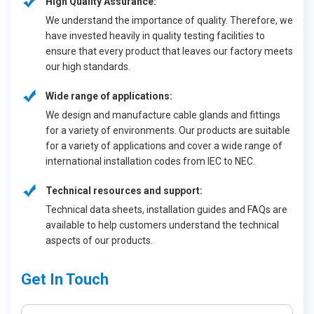
High Quality Assurance:
We understand the importance of quality. Therefore, we
have invested heavily in quality testing facilities to
ensure that every product that leaves our factory meets
our high standards.
Wide range of applications:
We design and manufacture cable glands and fittings
for a variety of environments. Our products are suitable
for a variety of applications and cover a wide range of
international installation codes from IEC to NEC.
Technical resources and support:
Technical data sheets, installation guides and FAQs are
available to help customers understand the technical
aspects of our products.
Get In Touch