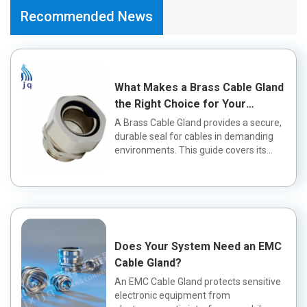
Recommended News
What Makes a Brass Cable Gland
the Right Choice for Your
Application?
A Brass Cable Gland provides a secure,
durable seal for cables in demanding
environments. This guide covers its
fea...
Does Your System Need an EMC
Cable Gland?
An EMC Cable Gland protects sensitive
electronic equipment from