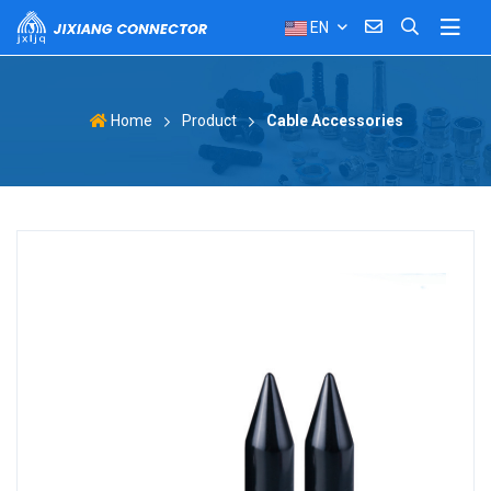
EN
Product
Cable Accessories
Home