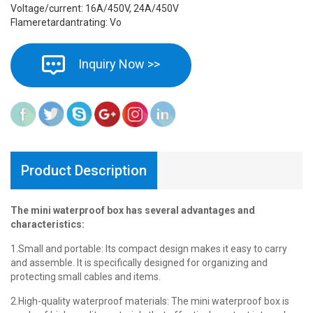
Voltage/current: 16A/450V, 24A/450V
Flameretardantrating: Vo
Inquiry Now >>
Product Description
The mini waterproof box has several advantages and
characteristics:
1.Small and portable: Its compact design makes it easy to carry
and assemble. It is specifically designed for organizing and
protecting small cables and items.
2.High-quality waterproof materials: The mini waterproof box is