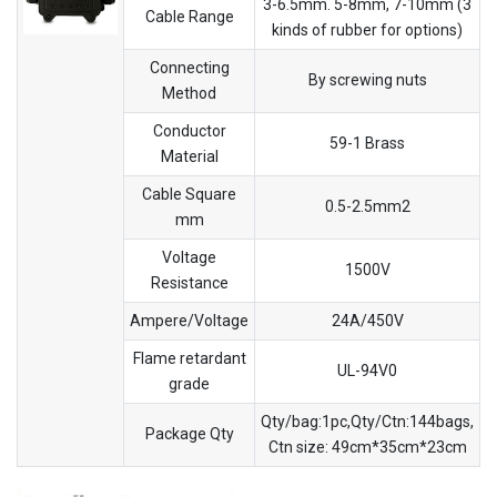
3-6.5mm. 5-8mm, 7-10mm (3
Cable Range
kinds of rubber for options)
Connecting
By screwing nuts
Method
Conductor
59-1 Brass
Material
Cable Square
0.5-2.5mm2
mm
Voltage
1500V
Resistance
Ampere/Voltage
24A/450V
Flame retardant
UL-94V0
grade
Qty/bag:1pc,Qty/Ctn:144bags,
Package Qty
Ctn size: 49cm*35cm*23cm