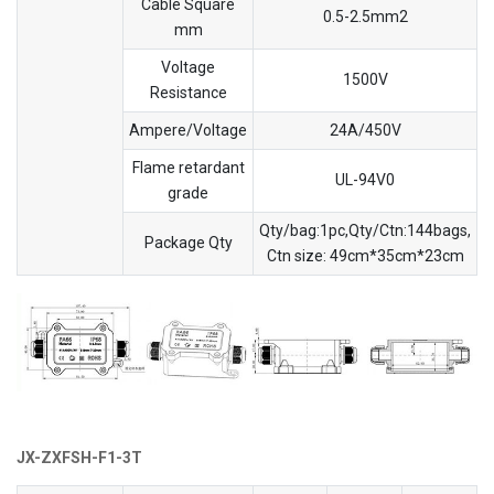
Cable Square
0.5-2.5mm2
mm
Voltage
1500V
Resistance
Ampere/Voltage
24A/450V
Flame retardant
UL-94V0
grade
Qty/bag:1pc,Qty/Ctn:144bags,
Package Qty
Ctn size: 49cm*35cm*23cm
JX-ZXFSH-F1-3T