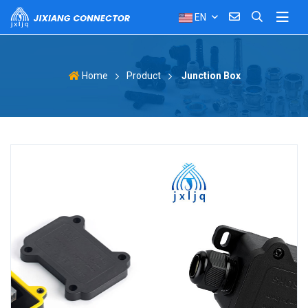
EN
Product
Junction Box
Home