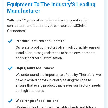
Equipment To The Industry'S Leading
Manufacturer
With over 12 years of experience in waterproof cable
connector manufacturing, you can count on JIXIANG
Connectors!
Product Features and Benefits:
Our waterproof connectors offer high durability, ease of
installation, strong resistance to harsh environments,
and support for customization.
High Quality Assurance:
We understand the importance of quality. Therefore, we
have invested heavily in quality testing facilities to
ensure that every product that leaves our factory meets
our high standards.
Wide range of applications:
We design and manufacture cable glands and fittings