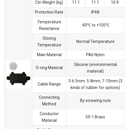
Ctn Weight (kg)
11.1
11.1
10.9
Protection Rate
IP68
Temperature
-40℃ to +105℃
Resistance
Storing
Normal Temperature
Temperature
Main Material
PA6 Nylon
Silicone (environmental
O-ring Material
material)
3-6.5mm. 5-8mm, 7-10mm (3
Cable Range
kinds of rubber for options)
Connecting
By screwing nuts
Method
Conductor
59-1 Brass
Material