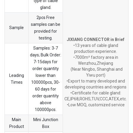
type of cable
gland.
2pcs Free
samples can be
Sample
provided for
testing.
JIXIANG CONNECTOR in Brief
•13 years of cable gland
Samples: 3-7
production experience.
days; Bulk Order:
•7000m² factory area in
7-15days for
Wenzhou,Zhejiang
order quantity
(Near Ningbo, Shanghai and
Yiwu port)
Leading
lower than
•Export to many developed and
Times
100000pcs, 30-
developing countries and regions
60 days for
•Certificate for cable gland:
order quantity
CE,IP68,ROHS,TUV,CCC,ATEX,etc.
above
•Low MOQ, customized service
100000pcs.
Main
Mini Junction
Product
Box