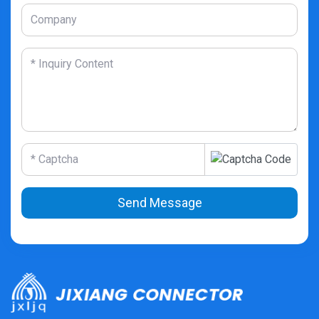
Send Message