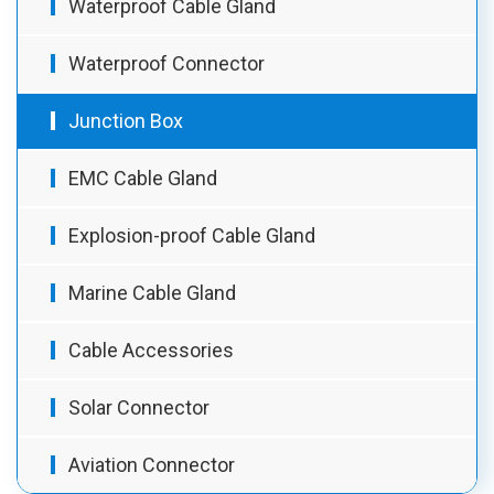
Waterproof Cable Gland
Waterproof Connector
Junction Box
EMC Cable Gland
Explosion-proof Cable Gland
Marine Cable Gland
Cable Accessories
Solar Connector
Aviation Connector