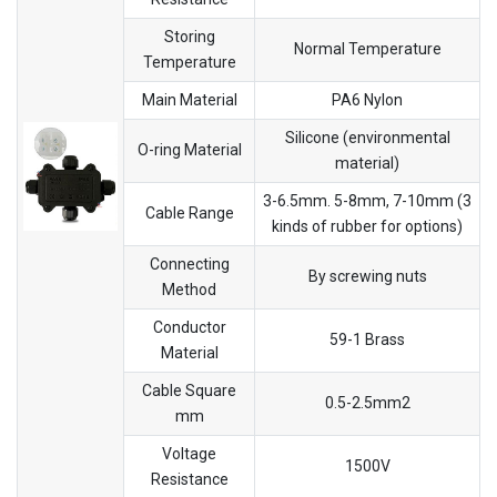
Storing
Normal Temperature
Temperature
Main Material
PA6 Nylon
Silicone (environmental
O-ring Material
material)
3-6.5mm. 5-8mm, 7-10mm (3
Cable Range
kinds of rubber for options)
Connecting
By screwing nuts
Method
Conductor
59-1 Brass
Material
Cable Square
0.5-2.5mm2
mm
Voltage
1500V
Resistance