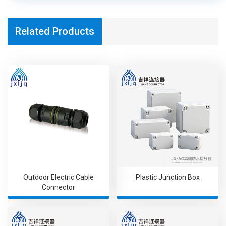
Related Products
Outdoor Electric Cable
Plastic Junction Box
Connector