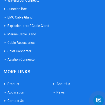
Waterproof Connector
Junction Box
EMC Cable Gland
Explosion-proof Cable Gland
Marine Cable Gland
Cable Accessories
Solar Connector
Aviation Connector
MORE LINKS
Product
About Us
Application
News
Contact Us