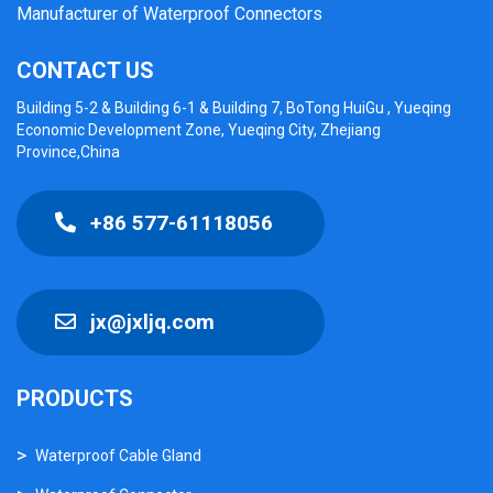
Manufacturer of Waterproof Connectors
CONTACT US
Building 5-2 & Building 6-1 & Building 7, BoTong HuiGu , Yueqing
Economic Development Zone, Yueqing City, Zhejiang
Province,China
+86 577-61118056
jx@jxljq.com
PRODUCTS
Waterproof Cable Gland