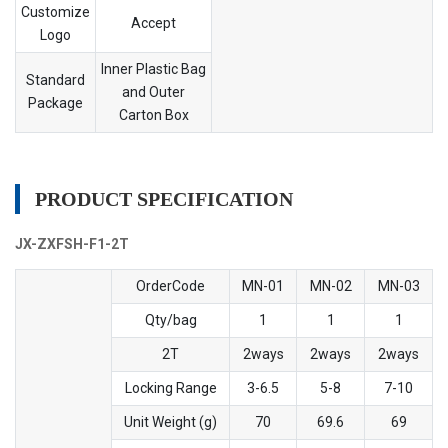
Customize
Accept
Logo
Inner Plastic Bag
Standard
and Outer
Package
Carton Box
PRODUCT SPECIFICATION
JX-ZXFSH-F1-2T
OrderCode
MN-01
MN-02
MN-03
Qty/bag
1
1
1
2T
2ways
2ways
2ways
Locking Range
3-6.5
5-8
7-10
Unit Weight (g)
70
69.6
69