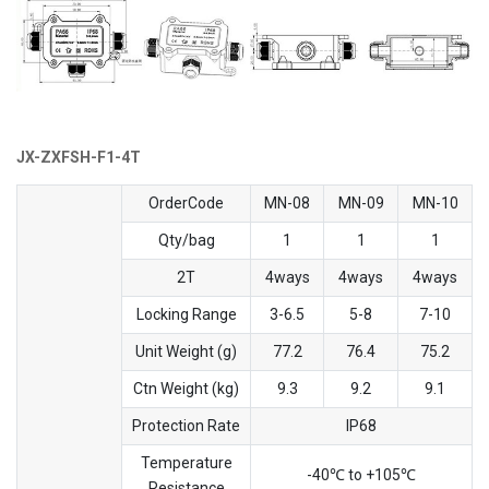
JX-ZXFSH-F1-4T
OrderCode
MN-08
MN-09
MN-10
Qty/bag
1
1
1
2T
4ways
4ways
4ways
Locking Range
3-6.5
5-8
7-10
Unit Weight (g)
77.2
76.4
75.2
Ctn Weight (kg)
9.3
9.2
9.1
Protection Rate
IP68
Temperature
-40℃ to +105℃
Resistance