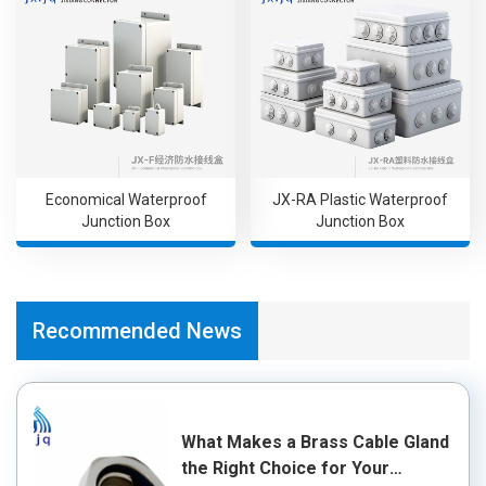
Economical Waterproof
JX-RA Plastic Waterproof
Junction Box
Junction Box
Recommended News
What Makes a Brass Cable Gland
the Right Choice for Your