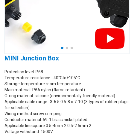
MINI Junction Box
Protection level:IP68
Temperature resistance: -40°Cto+105°C
Storage temperature:room temperature
Main material: PA6 nylon (flame retardant)
O-ring material: silicone (environmentally friendly material)
Applicable cable range: 3-6.5 0 5-8 o 7-10 (3 types of rubber plugs
for selection)
Wiring method:screw crimping
Conductor material: 59-1 brass nickel plated
Applicable linesquare:0.5-4mm 2 0.5-2.5mm 2
Voltage withstand: 1500V