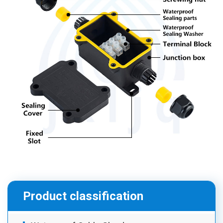
Product classification