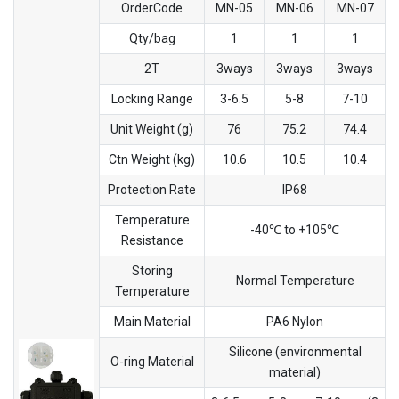
OrderCode
MN-05
MN-06
MN-07
Qty/bag
1
1
1
2T
3ways
3ways
3ways
Locking Range
3-6.5
5-8
7-10
Unit Weight (g)
76
75.2
74.4
Ctn Weight (kg)
10.6
10.5
10.4
Protection Rate
IP68
Temperature
-40℃ to +105℃
Resistance
Storing
Normal Temperature
Temperature
Main Material
PA6 Nylon
Silicone (environmental
O-ring Material
material)