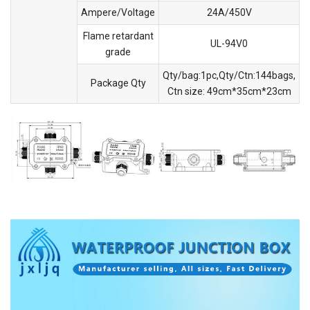
Ampere/Voltage
24A/450V
Flame retardant
UL-94V0
grade
Qty/bag:1pc,Qty/Ctn:144bags,
Package Qty
Ctn size: 49cm*35cm*23cm