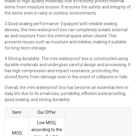
made of high-quality materials that effectively protect internal
items from moisture erosion. It ensures the safety and integrity of
the items even in rainy or outdoor environments.
3.Good sealing performance: Equipped with reliable sealing
devices, the mini waterproof box can completely isolate external
air and moisture from the internal space when closed. This
prevents issues such as moisture and mildew, making it suitable
for long-term storage.
4.Strong durability: The mini waterproof box is constructed using
durable materials and undergoes careful design and processing. It
has high compression and impact resistance, protecting the
stored items from damage even in the event of collisions or falls.
Overall, the mini waterproof box has become an essential item in
daily life due to its small size, portability, efficient waterproofing,
good sealing, and strong durability.
Item
Our Offer
Low MOQ,
according to the
MOQ