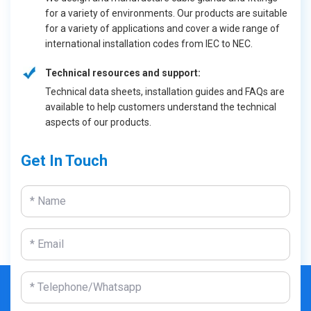
for a variety of environments. Our products are suitable
for a variety of applications and cover a wide range of
international installation codes from IEC to NEC.
Technical resources and support:
Technical data sheets, installation guides and FAQs are
available to help customers understand the technical
aspects of our products.
Get In Touch