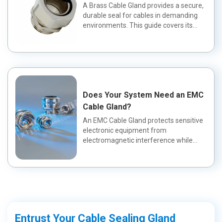
Application?
A Brass Cable Gland provides a secure,
durable seal for cables in demanding
environments. This guide covers its
fea...
Does Your System Need an EMC
Cable Gland?
An EMC Cable Gland protects sensitive
electronic equipment from
electromagnetic interference while
maintaining a wa...
Entrust Your Cable Sealing Gland