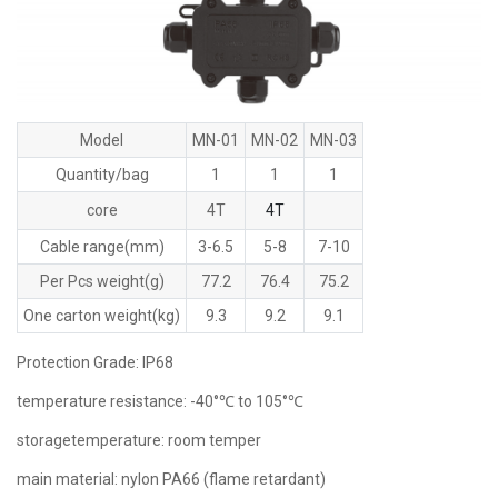
Model
MN-01
MN-02
MN-03
Quantity/bag
1
1
1
core
4T
4T
Cable range(mm)
3-6.5
5-8
7-10
Per Pcs weight(g)
77.2
76.4
75.2
One carton weight(kg)
9.3
9.2
9.1
Protection Grade: lP68
temperature resistance: -40°℃ to 105°℃
storagetemperature: room temper
main material: nylon PA66 (flame retardant)