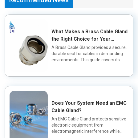
What Makes a Brass Cable Gland
the Right Choice for Your
Application?
A Brass Cable Gland provides a secure,
durable seal for cables in demanding
environments. This guide covers its
fea...
Does Your System Need an EMC
Cable Gland?
An EMC Cable Gland protects sensitive
electronic equipment from
electromagnetic interference while
maintaining a wa...