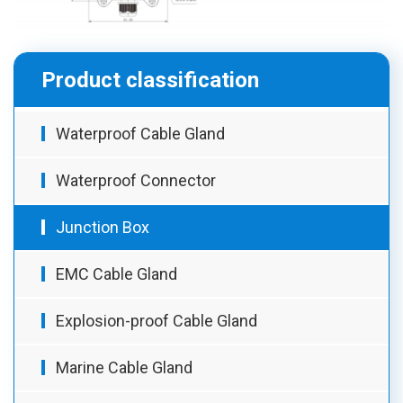
Product classification
Waterproof Cable Gland
Waterproof Connector
Junction Box
EMC Cable Gland
Explosion-proof Cable Gland
Marine Cable Gland