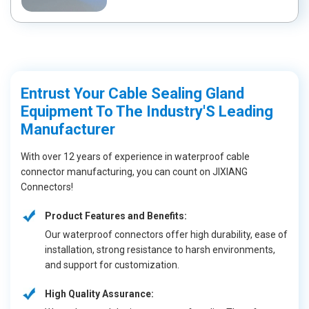
Entrust Your Cable Sealing Gland
Equipment To The Industry'S Leading
Manufacturer
With over 12 years of experience in waterproof cable
connector manufacturing, you can count on JIXIANG
Connectors!
Product Features and Benefits:
Our waterproof connectors offer high durability, ease of
installation, strong resistance to harsh environments,
and support for customization.
High Quality Assurance: