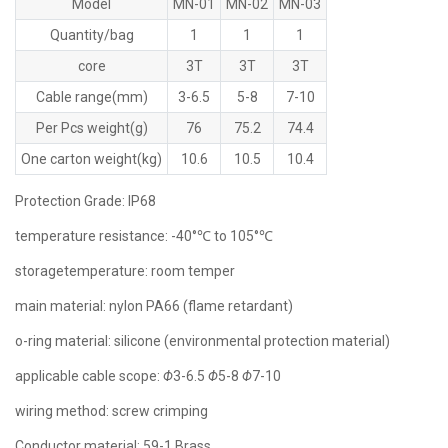
Model
MN-01
MN-02
MN-03
Quantity/bag
1
1
1
core
3T
3T
3T
Cable range(mm)
3-6.5
5-8
7-10
Per Pcs weight(g)
76
75.2
74.4
One carton weight(kg)
10.6
10.5
10.4
Protection Grade: lP68
temperature resistance: -40°℃ to 105°℃
storagetemperature: room temper
main material: nylon PA66 (flame retardant)
o-ring material: silicone (environmental protection material)
applicable cable scope:
Φ
3-6.5
Φ
5-8
Φ
7-10
wiring method: screw crimping
Conductor material: 59-1 Brass