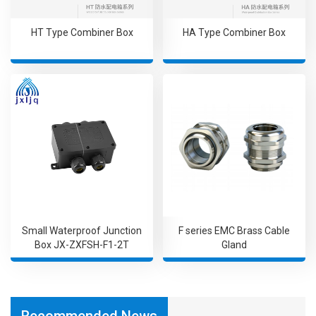
HT Type Combiner Box
HA Type Combiner Box
Small Waterproof Junction
F series EMC Brass Cable
Box JX-ZXFSH-F1-2T
Gland
Recommended News