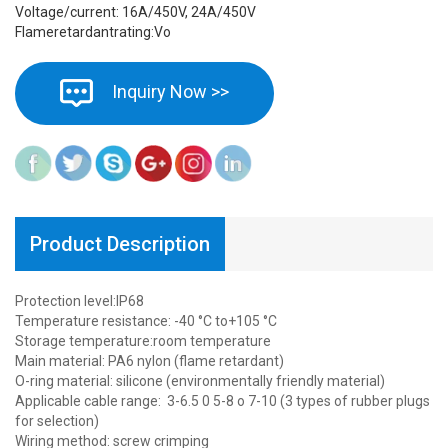
Voltage/current: 16A/450V, 24A/450V
Flameretardantrating:Vo
Inquiry Now >>
Product Description
Protection level:IP68
Temperature resistance: -40 °C to+105 °C
Storage temperature:room temperature
Main material: PA6 nylon (flame retardant)
O-ring material: silicone (environmentally friendly material)
Applicable cable range: 3-6.5 0 5-8 o 7-10 (3 types of rubber plugs
for selection)
Wiring method: screw crimping