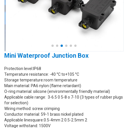
Mini Waterproof Junction Box
Protection level:IP68
Temperature resistance: -40 °C to+105 °C
Storage temperature:room temperature
Main material: PA6 nylon (flame retardant)
O-ring material: silicone (environmentally friendly material)
Applicable cable range: 3-6.5 0 5-8 o 7-10 (3 types of rubber plugs
for selection)
Wiring method: screw crimping
Conductor material: 59-1 brass nickel plated
Applicable linesquare:0.5-4mm 2 0.5-2.5mm 2
Voltage withstand: 1500V