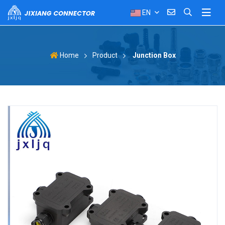
EN
Product
Junction Box
Home