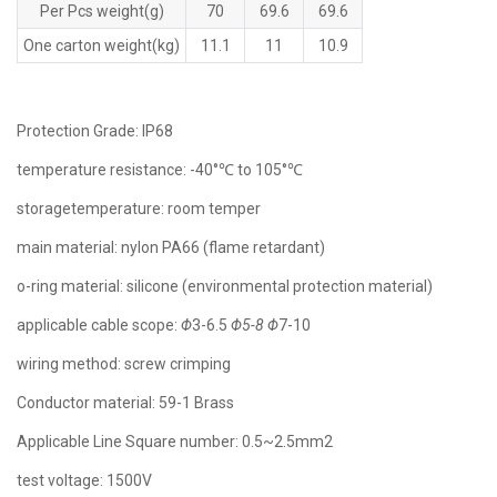
Per Pcs weight(g)
70
69.6
69.6
One carton weight(kg)
11.1
11
10.9
Protection Grade: lP68
temperature resistance: -40°℃ to 105°℃
storagetemperature: room temper
main material: nylon PA66 (flame retardant)
o-ring material: silicone (environmental protection material)
applicable cable scope:
Φ
3-6.5
Φ5-8
Φ
7-10
wiring method: screw crimping
Conductor material: 59-1 Brass
Applicable Line Square number: 0.5~2.5mm2
test voltage: 1500V