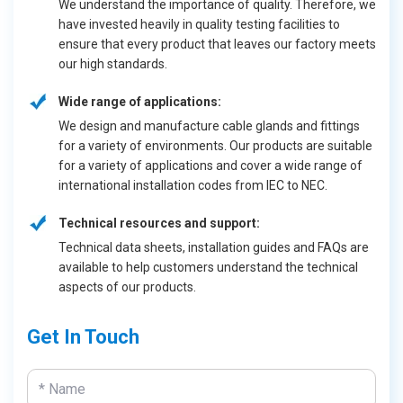
We understand the importance of quality. Therefore, we
have invested heavily in quality testing facilities to
ensure that every product that leaves our factory meets
our high standards.
Wide range of applications:
We design and manufacture cable glands and fittings
for a variety of environments. Our products are suitable
for a variety of applications and cover a wide range of
international installation codes from IEC to NEC.
Technical resources and support:
Technical data sheets, installation guides and FAQs are
available to help customers understand the technical
aspects of our products.
Get In Touch