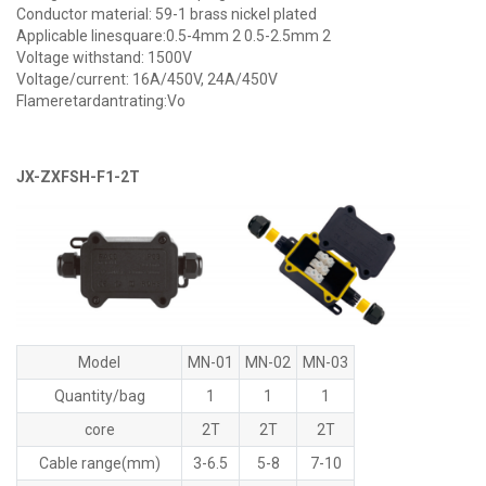
Conductor material: 59-1 brass nickel plated
Applicable linesquare:0.5-4mm 2 0.5-2.5mm 2
Voltage withstand: 1500V
Voltage/current: 16A/450V, 24A/450V
Flameretardantrating:Vo
JX-ZXFSH-F1-2T
Model
MN-01
MN-02
MN-03
Quantity/bag
1
1
1
core
2T
2T
2T
Cable range(mm)
3-6.5
5-8
7-10