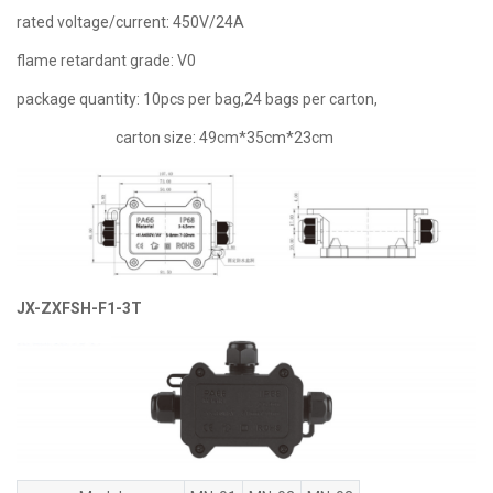
rated voltage/current: 450V/24A
flame retardant grade: V0
package quantity: 10pcs per bag,24 bags per carton,
carton size: 49cm*35cm*23cm
JX-ZXFSH-F1-3T