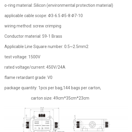
o-ring material: Silicon (environmental protection material)
applicable cable scope:
Φ
3-6.5
Φ
5-8
Φ
7-10
wiring method: screw crimping
Conductor material: 59-1 Brass
Applicable Line Square number: 0.5~2.5mm2
test voltage: 1500V
rated voltage/current: 450V/24A
flame retardant grade: V0
package quantity: 1pcs per bag,144 bags per carton,
carton size: 49cm*35cm*23cm