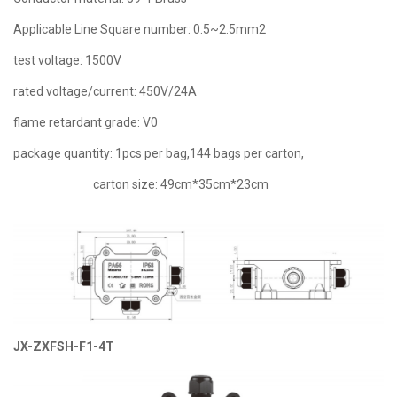
Applicable Line Square number: 0.5~2.5mm2
test voltage: 1500V
rated voltage/current: 450V/24A
flame retardant grade: V0
package quantity: 1pcs per bag,144 bags per carton,
carton size: 49cm*35cm*23cm
JX-ZXFSH-F1-4T