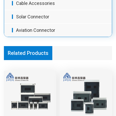
Cable Accessories
Solar Connector
Aviation Connector
Related Products