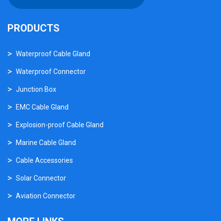
PRODUCTS
Waterproof Cable Gland
Waterproof Connector
Junction Box
EMC Cable Gland
Explosion-proof Cable Gland
Marine Cable Gland
Cable Accessories
Solar Connector
Aviation Connector