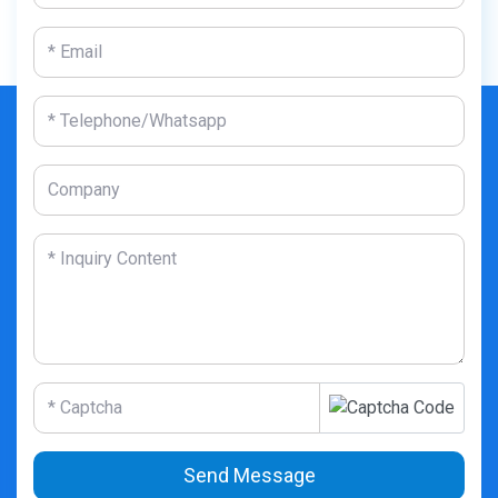
Send Message