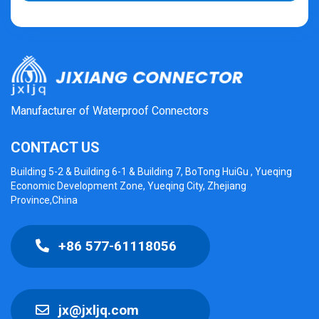
Manufacturer of Waterproof Connectors
CONTACT US
Building 5-2 & Building 6-1 & Building 7, BoTong HuiGu , Yueqing
Economic Development Zone, Yueqing City, Zhejiang
Province,China
+86 577-61118056
jx@jxljq.com