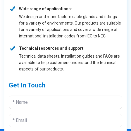
Wide range of applications:
We design and manufacture cable glands and fittings
for a variety of environments. Our products are suitable
for a variety of applications and cover a wide range of
international installation codes from IEC to NEC.
Technical resources and support:
Technical data sheets, installation guides and FAQs are
available to help customers understand the technical
aspects of our products.
Get In Touch