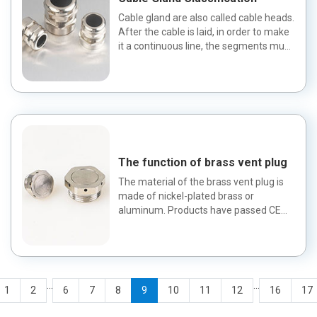
Cable gland are also called cable heads.
After the cable is laid, in order to make
it a continuous line, the segments must
be connected...
The function of brass vent plug
The material of the brass vent plug is
made of nickel-plated brass or
aluminum. Products have passed CE
certification, ROHS and UL. The...
...
...
1
2
6
7
8
9
10
11
12
16
17