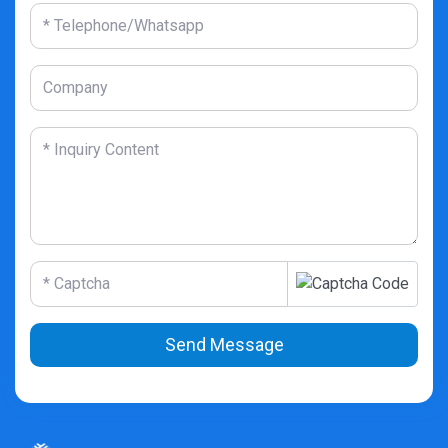
Send Message