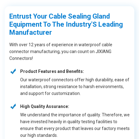
Entrust Your Cable Sealing Gland
Equipment To The Industry'S Leading
Manufacturer
With over 12 years of experience in waterproof cable
connector manufacturing, you can count on JIXIANG
Connectors!
Product Features and Benefits:
Our waterproof connectors offer high durability, ease of
installation, strong resistance to harsh environments,
and support for customization.
High Quality Assurance:
We understand the importance of quality. Therefore, we
have invested heavily in quality testing facilities to
ensure that every product that leaves our factory meets
our high standards.