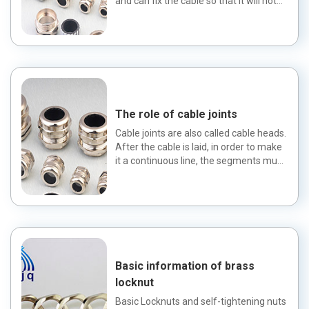
and can fix the cable so that it will not
escape. Cable gla...
The role of cable joints
Cable joints are also called cable heads.
After the cable is laid, in order to make
it a continuous line, the segments must
be connecte...
Basic information of brass
locknut
Basic Locknuts and self-tightening nuts