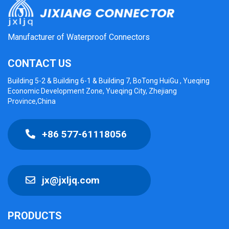
Manufacturer of Waterproof Connectors
CONTACT US
Building 5-2 & Building 6-1 & Building 7, BoTong HuiGu , Yueqing
Economic Development Zone, Yueqing City, Zhejiang
Province,China
+86 577-61118056
jx@jxljq.com
PRODUCTS