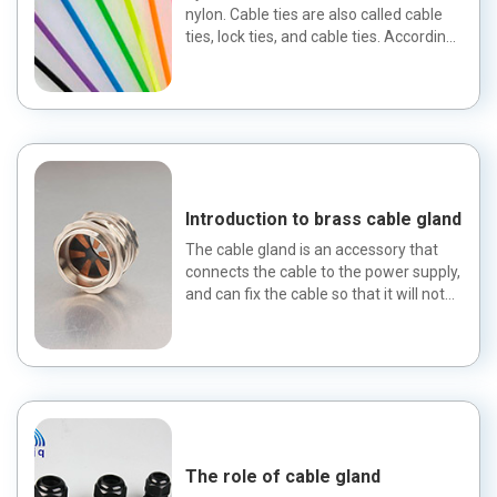
nylon. Cable ties are also called cable
ties, lock ties, and cable ties. According
to their materi...
Introduction to brass cable gland
The cable gland is an accessory that
connects the cable to the power supply,
and can fix the cable so that it will not
escape. Cable gl...
The role of cable gland