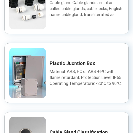
Cable gland Cable glands are also
called cable glands, cable locks, English
name cablegland, transliterated as
Gland head.The cable gla...
Plastic Jucntion Box
Material: ABS, PC or ABS + PC with
flame retardant; Protection Level: IP65
Operating Temperature: -20°C to 90°C
Color: can be changed a...
Cable Gland Classification