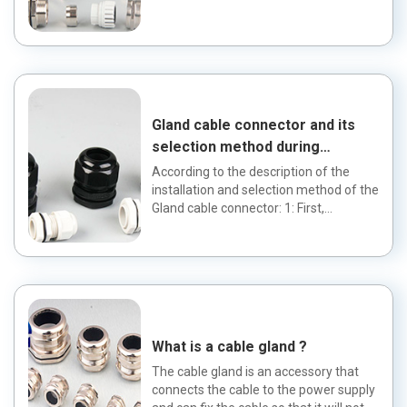
of wires and cab...
Gland cable connector and its
selection method during
installation
According to the description of the
installation and selection method of the
Gland cable connector: 1: First,
determine the cable type...
What is a cable gland ?
The cable gland is an accessory that
connects the cable to the power supply