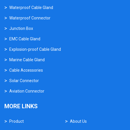
Waterproof Cable Gland
Waterproof Connector
Junction Box
EMC Cable Gland
Explosion-proof Cable Gland
Marine Cable Gland
Cable Accessories
Solar Connector
Aviation Connector
MORE LINKS
Product
About Us