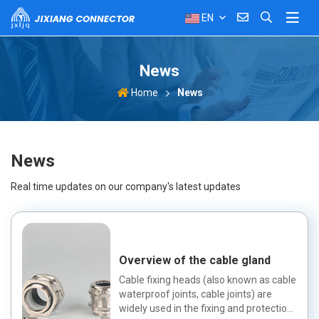
EN
News
News
Home
News
Real time updates on our company's latest updates
Overview of the cable gland
Cable fixing heads (also known as cable
waterproof joints, cable joints) are
widely used in the fixing and protection