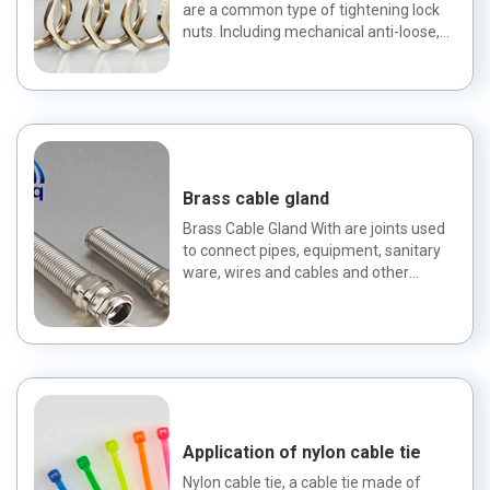
are a common type of tightening lock
nuts. Including mechanical anti-loose,
riveting anti-loose...
Brass cable gland
Brass Cable Gland With are joints used
to connect pipes, equipment, sanitary
ware, wires and cables and other
products. Classification
Application of nylon cable tie
Nylon cable tie, a cable tie made of