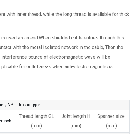
t with inner thread, while the long thread ia available for thick
h is used as an end.When shielded cable entries through this
ontact with the metal isolated network in the cable, Then the
e interference source of electromagnetic wave will be
plicable for outlet areas when anti-electromagnetic is
ype，NPT thread type
Thread length GL
Joint length H
Spanner size
r inch
(mm)
(mm)
(mm)