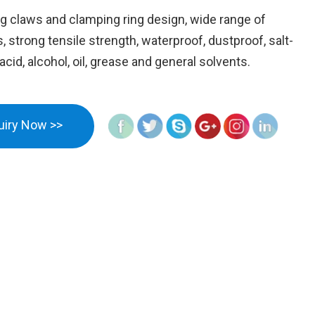
g claws and clamping ring design, wide range of
 strong tensile strength, waterproof, dustproof, salt-
acid, alcohol, oil, grease and general solvents.
uiry Now >>