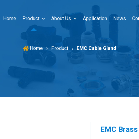
Home
Product
About Us
Application
News
Co
Product
EMC Cable Gland
Home
EMC Brass 