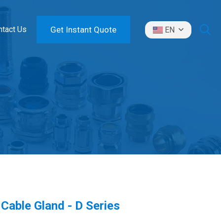
ntact Us
Get Instant Quote
EN
Cable Gland - D Series