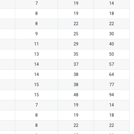
7
19
14
8
19
18
8
22
22
9
25
30
11
29
40
13
35
50
14
37
57
14
38
64
15
38
77
15
48
94
7
19
14
8
19
18
8
22
22