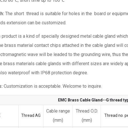
℃to 80℃, short time up to 100℃
th:
The short thread is suitable for holes in the board or equipmen
ads extension can be customized.
s product is a kind of specially designed metal cable gland whic
he brass material contact chips attached in the cable gland will c
lectromagnetic wave will be leaded to the grounding wire, thus th
e brass materials cable glands with different sizes are widely ap
 also waterproof with IP68 protection degree.
s:
Customization is acceptable. Welcome to inquire.
EMC Brass Cable Gland--G thread t
Cable range
Thread O.D.
E
Thread AG
Thread no. pe
(mm)
(mm)