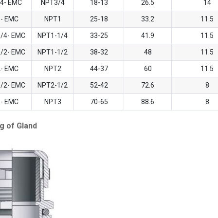
/4- EMC
NPT3/4
18-13
26.5
14
1- EMC
NPT1
25-18
33.2
11.5
1/4- EMC
NPT1-1/4
33-25
41.9
11.5
1/2- EMC
NPT1-1/2
38-32
48
11.5
2- EMC
NPT2
44-37
60
11.5
1/2- EMC
NPT2-1/2
52-42
72.6
8
3- EMC
NPT3
70-65
88.6
8
g of Gland