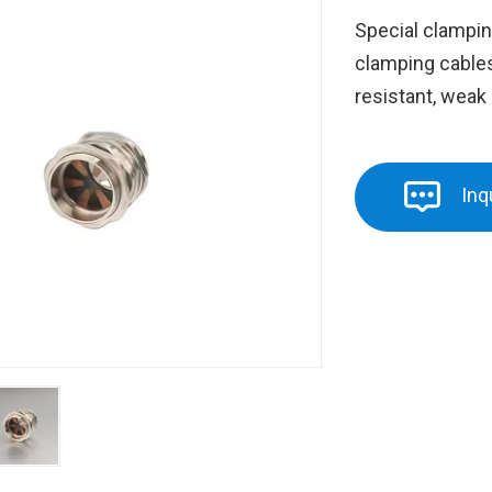
Special clampin
clamping cables,
resistant, weak 
Inq