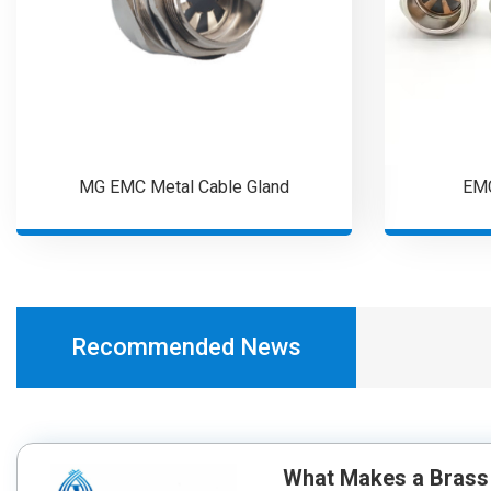
MG EMC Metal Cable Gland
EMC
Recommended News
What Makes a Brass 