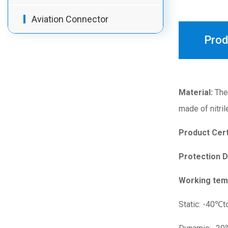
Aviation Connector
Prod
Material:
The 
made of nitril
Product Cert
Protection 
Working tem
Static: -40℃t