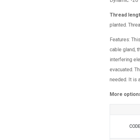
Dynamic: -20
Thread leng
planted. Thre
Features: Thi
cable gland, t
interfering e
evacuated. Th
needed. It is
More option
COD