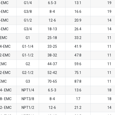
4-EMC
G1/4
6.5-3
13.1
19
8-EMC
G3/8
8-4
16.6
19
2-EMC
G1/2
12-6
20.9
14
4-EMC
G3/4
18-13
26.4
14
 EMC
G1
25-18
33.2
11
/4-EMC
G1-1/4
33-25
41.9
11
/2-EMC
G1-1/2
38-32
47.8
11
-EMC
G2
44-37
59.6
11
/2-EMC
G2-1/2
52-42
75.1
11
-EMC
G3
70-65
87.8
11
/4- EMC
NPT1/4
6.5-3
13.6
18
/8- EMC
NPT3/8
8-4
17
18
/2- EMC
NPT1/2
12-6
21.2
14