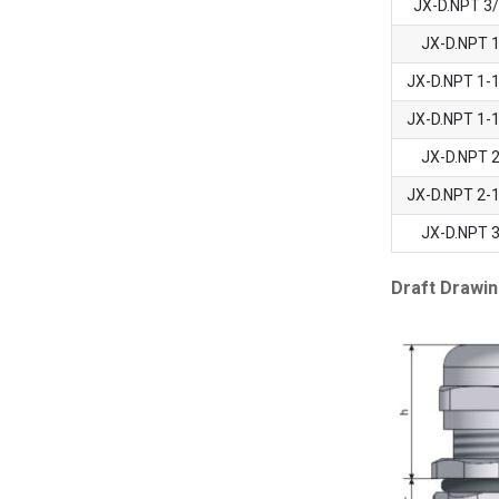
JX-D.NPT 3
JX-D.NPT 
JX-D.NPT 1-
JX-D.NPT 1-
JX-D.NPT 
JX-D.NPT 2-
JX-D.NPT 
Draft Drawin