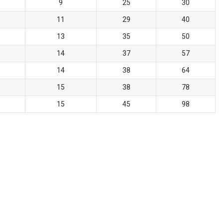
9
25
30
11
29
40
13
35
50
14
37
57
14
38
64
15
38
78
15
45
98