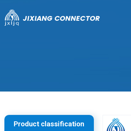
Product classification