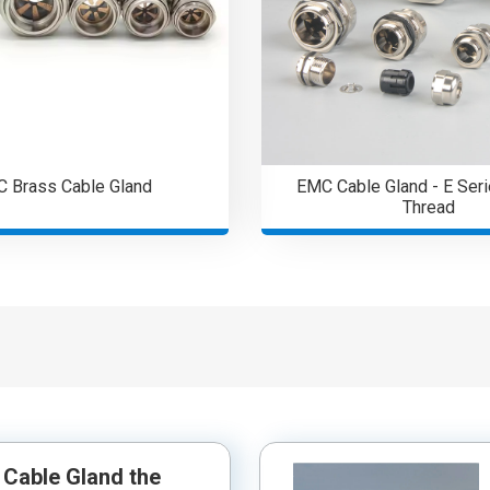
 Brass Cable Gland
EMC Cable Gland - E Seri
Thread
Cable Gland the