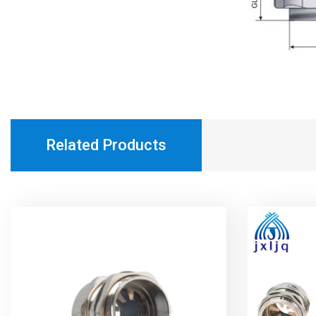
Related Products