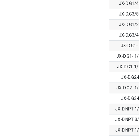
JX-D.G1/
JX-D.G3/
JX-D.G1/
JX-D.G3/
JX-D.G1-
JX-D.G1- 1
JX-D.G1-1
JX-D.G2
JX-D.G2- 1
JX-D.G3
JX-D.NPT 1
JX-D.NPT 3
JX-D.NPT 1