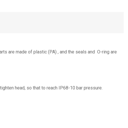
arts are made of plastic (PA) , and the seals and O-ring are
 tighten head, so that to reach IP68-10 bar pressure.