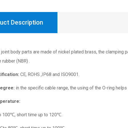
uct Description
joint body parts are made of nickel plated brass, the clamping p
e rubber (NBR) .
ification:
CE, ROHS ,IP68 and ISO9001.
Degree:
in the specific cable range, the using of the O-ring helps
perature:
o 100℃, short time up to 120℃.