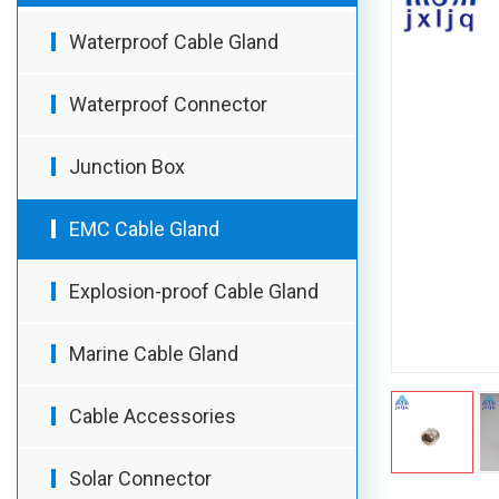
Waterproof Cable Gland
Waterproof Connector
Junction Box
EMC Cable Gland
Explosion-proof Cable Gland
Marine Cable Gland
Cable Accessories
Solar Connector