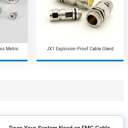
es Metric
JX1 Explosion-Proof Cable Gland
Does Your System Need an EMC Cable