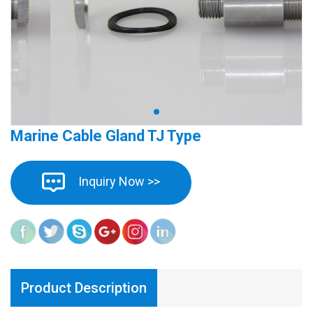
Marine Cable Gland TJ Type
Inquiry Now >>
Product Description