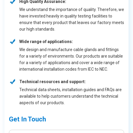
High Quality Assurance:
We understand the importance of quality. Therefore, we
have invested heavily in quality testing facilities to
ensure that every product that leaves our factory meets
our high standards.
Wide range of applications:
We design and manufacture cable glands and fittings
for a variety of environments. Our products are suitable
for a variety of applications and cover a wide range of
international installation codes from IEC to NEC.
Technical resources and support:
Technical data sheets, installation guides and FAQs are
available to help customers understand the technical
aspects of our products.
Get In Touch