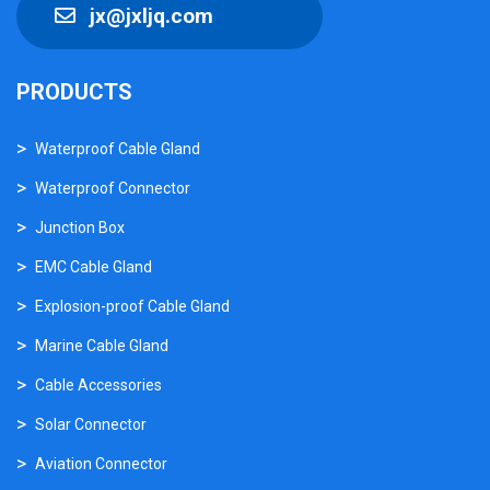
jx@jxljq.com
PRODUCTS
Waterproof Cable Gland
Waterproof Connector
Junction Box
EMC Cable Gland
Explosion-proof Cable Gland
Marine Cable Gland
Cable Accessories
Solar Connector
Aviation Connector