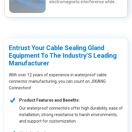
electromagnetic interference while
maintaining a wa...
Entrust Your Cable Sealing Gland
Equipment To The Industry'S Leading
Manufacturer
With over 12 years of experience in waterproof cable
connector manufacturing, you can count on JIXIANG
Connectors!
Product Features and Benefits:
Our waterproof connectors offer high durability, ease of
installation, strong resistance to harsh environments,
and support for customization.