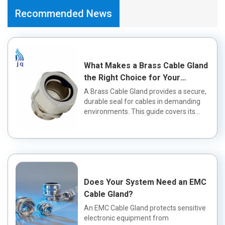
Recommended News
What Makes a Brass Cable Gland
the Right Choice for Your
Application?
A Brass Cable Gland provides a secure,
durable seal for cables in demanding
environments. This guide covers its
fea...
Does Your System Need an EMC
Cable Gland?
An EMC Cable Gland protects sensitive
electronic equipment from