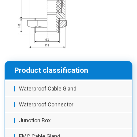
Product classification
Waterproof Cable Gland
Waterproof Connector
Junction Box
EMC Cable Gland