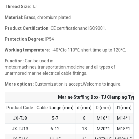
Thread Size:
TJ
Material:
Brass, chromium plated
Product Certification:
CE certificationand ISO9001.
Protection Degree:
IP54
Working temperature:
-40℃to 110℃, short time up to 120℃.
Function:
Can be used in
meter,machines,transportation,medicine,and all types of
unarmored marine electrical cable fittings.
More options:
Customization is accept.Welcome to inquire.
Marine Stuffing Box- TJ Clamping Type
Product Code
Cable Range (mm)
d (mm)
D (mm)
d1(mm)
D
JX-TJ8
5-7
8
M16*1
M14*1
JX-TJ13
6-12
13
M20*1
M18*1