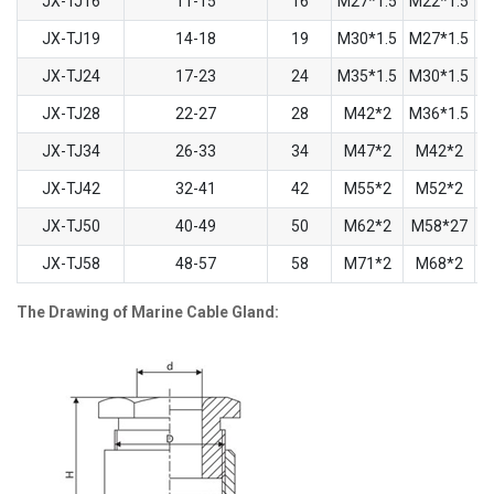
JX-TJ16
11-15
16
M27*1.5
M22*1.5
JX-TJ19
14-18
19
M30*1.5
M27*1.5
JX-TJ24
17-23
24
M35*1.5
M30*1.5
JX-TJ28
22-27
28
M42*2
M36*1.5
JX-TJ34
26-33
34
M47*2
M42*2
JX-TJ42
32-41
42
M55*2
M52*2
JX-TJ50
40-49
50
M62*2
M58*27
JX-TJ58
48-57
58
M71*2
M68*2
The Drawing of Marine Cable Gland: