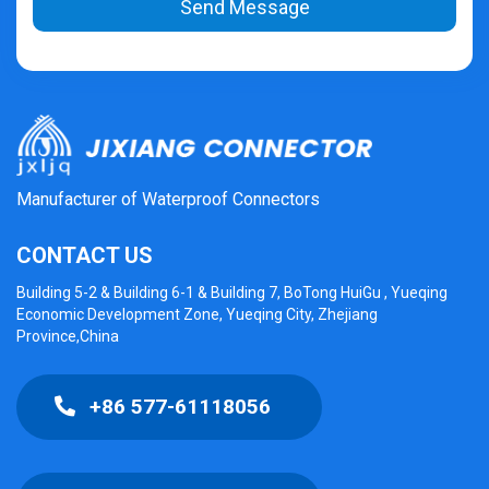
Send Message
Manufacturer of Waterproof Connectors
CONTACT US
Building 5-2 & Building 6-1 & Building 7, BoTong HuiGu , Yueqing
Economic Development Zone, Yueqing City, Zhejiang
Province,China
+86 577-61118056