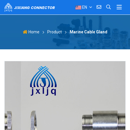
EN
Product
Marine Cable Gland
Home