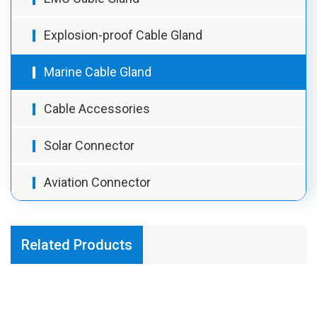
Explosion-proof Cable Gland
Marine Cable Gland
Cable Accessories
Solar Connector
Aviation Connector
Related Products